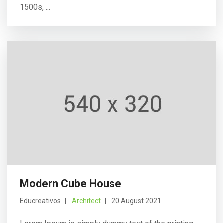
1500s, ...
Modern Cube House
Educreativos
Architect
20 August 2021