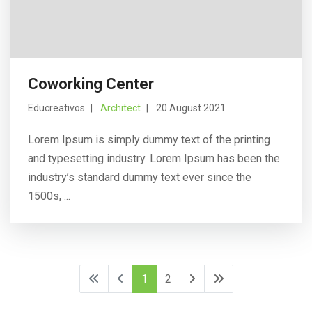
Coworking Center
Educreativos
Architect
20 August 2021
Lorem Ipsum is simply dummy text of the printing
and typesetting industry. Lorem Ipsum has been the
industry’s standard dummy text ever since the
1500s, ...
1
2