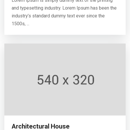
Lorem Ipsum is simply dummy text of the printing
and typesetting industry. Lorem Ipsum has been the
industry’s standard dummy text ever since the
1500s, ...
Architectural House