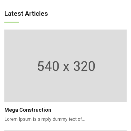
Latest Articles
Mega Construction
Lorem Ipsum is simply dummy text of...