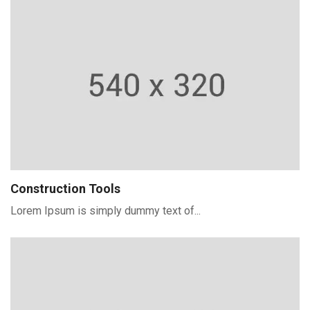
Construction Tools
Lorem Ipsum is simply dummy text of...