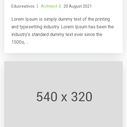
Educreativos
Architect
20 August 2021
Lorem Ipsum is simply dummy text of the printing
and typesetting industry. Lorem Ipsum has been the
industry’s standard dummy text ever since the
1500s, ...