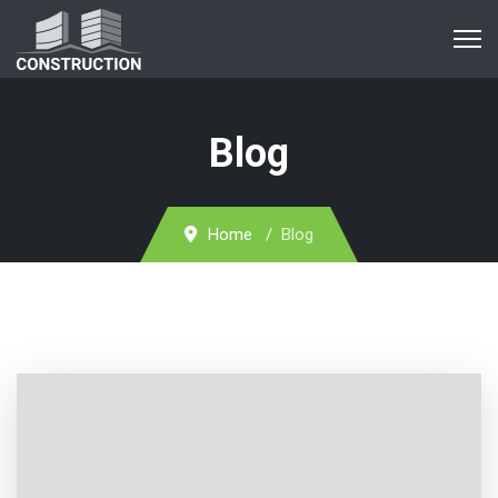
Blog
Home
Blog