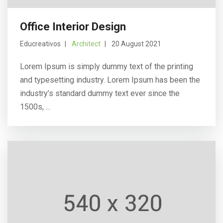
Office Interior Design
Educreativos
Architect
20 August 2021
Lorem Ipsum is simply dummy text of the printing
and typesetting industry. Lorem Ipsum has been the
industry’s standard dummy text ever since the
1500s, ...