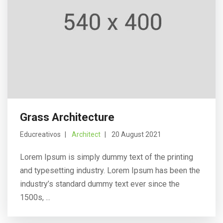
Grass Architecture
Educreativos
Architect
20 August 2021
Lorem Ipsum is simply dummy text of the printing
and typesetting industry. Lorem Ipsum has been the
industry’s standard dummy text ever since the
1500s, ...