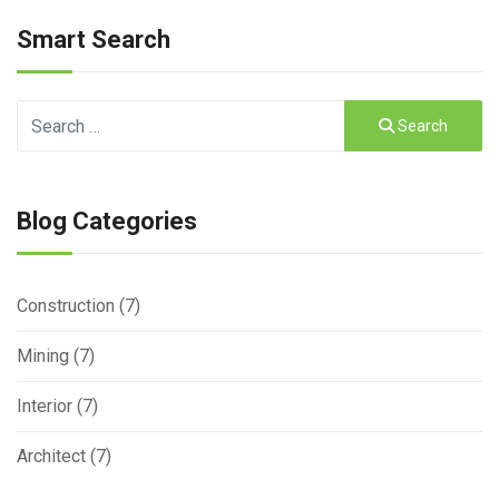
Smart Search
Search
Search
Type 2 or more characters for results.
Blog Categories
Construction (7)
Mining (7)
Interior (7)
Architect (7)