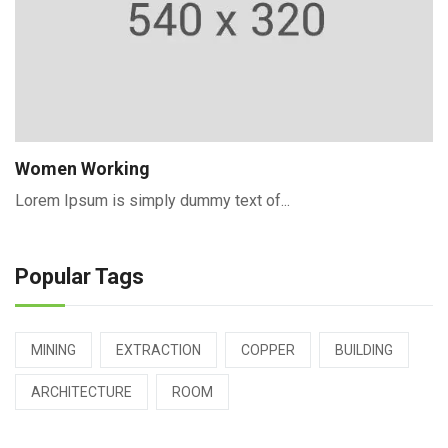
Women Working
Lorem Ipsum is simply dummy text of...
Popular Tags
MINING
EXTRACTION
COPPER
BUILDING
ARCHITECTURE
ROOM