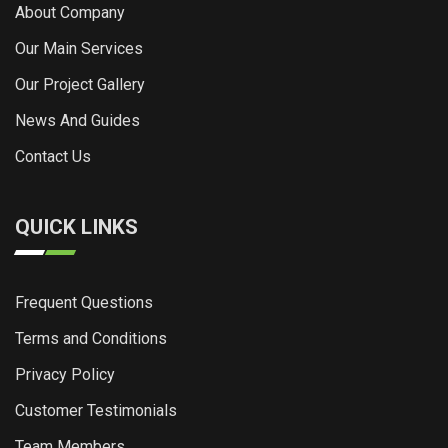
About Company
Our Main Services
Our Project Gallery
News And Guides
Contact Us
QUICK LINKS
Frequent Questions
Terms and Conditions
Privacy Policy
Customer Testimonials
Team Members