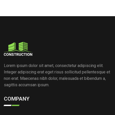
Lorem ipsum dolor sit amet, consectetur adipiscing elit.
Integer adipiscing erat eget risus sollicitud pellentesque et
non erat. Maecenas nibh dolor, malesuada et bibendum a,
sagittis accumsan ipsum.
COMPANY