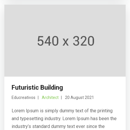
Futuristic Building
Educreativos
Architect
20 August 2021
Lorem Ipsum is simply dummy text of the printing
and typesetting industry. Lorem Ipsum has been the
industry’s standard dummy text ever since the