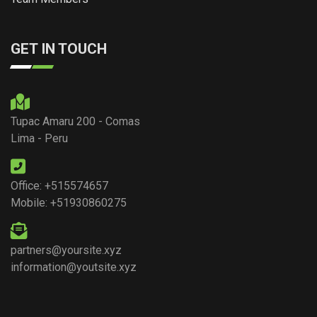
GET IN TOUCH
Tupac Amaru 200 - Comas
Lima - Peru
Office: +515574657
Mobile: +51930860275
partners@yoursite.xyz
information@youtsite.xyz