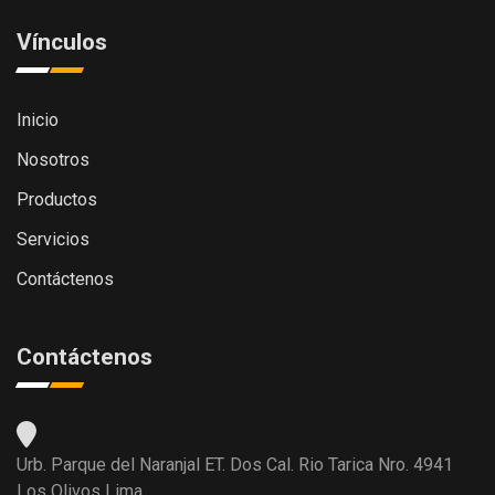
Vínculos
Inicio
Nosotros
Productos
Servicios
Contáctenos
Contáctenos
Urb. Parque del Naranjal ET. Dos Cal. Rio Tarica Nro. 4941
Los Olivos Lima