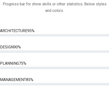
Progress bar for show skills or other statistics. Below styles
and colors.
ARCHITECTURE
95%
DESIGN
90%
PLANNING
75%
MANAGEMENT
85%