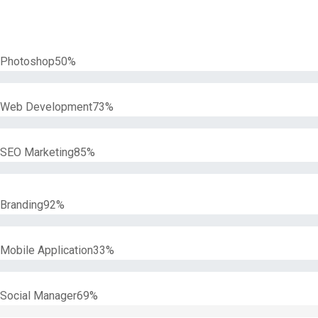
Photoshop
50%
Web Development
73%
SEO Marketing
85%
Branding
92%
Mobile Application
33%
Social Manager
69%