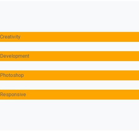
Creativity
Development
Photoshop
Responsive